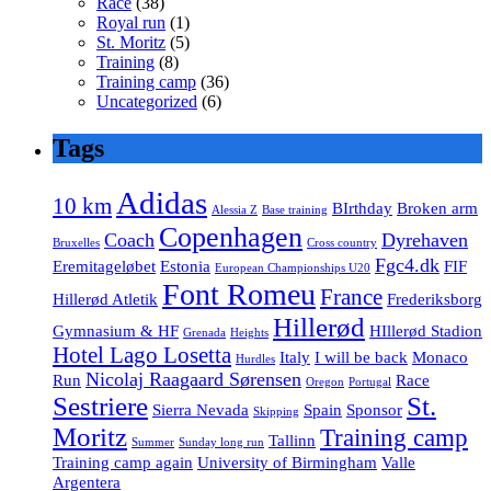
Race
(38)
Royal run
(1)
St. Moritz
(5)
Training
(8)
Training camp
(36)
Uncategorized
(6)
Tags
Adidas
10 km
BIrthday
Broken arm
Alessia Z
Base training
Copenhagen
Coach
Dyrehaven
Bruxelles
Cross country
Fgc4.dk
Eremitageløbet
Estonia
FIF
European Championships U20
Font Romeu
France
Hillerød Atletik
Frederiksborg
Hillerød
Gymnasium & HF
HIllerød Stadion
Grenada
Heights
Hotel Lago Losetta
Italy
I will be back
Monaco
Hurdles
Nicolaj Raagaard Sørensen
Run
Race
Oregon
Portugal
Sestriere
St.
Sierra Nevada
Spain
Sponsor
Skipping
Moritz
Training camp
Tallinn
Summer
Sunday long run
Training camp again
University of Birmingham
Valle
Argentera