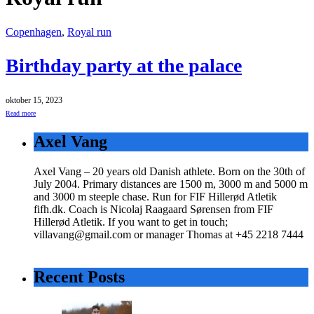
Copenhagen
,
Royal run
Birthday party at the palace
oktober 15, 2023
Read more
Axel Vang
Axel Vang – 20 years old Danish athlete. Born on the 30th of
July 2004. Primary distances are 1500 m, 3000 m and 5000 m
and 3000 m steeple chase. Run for FIF Hillerød Atletik
fifh.dk. Coach is Nicolaj Raagaard Sørensen from FIF
Hillerød Atletik. If you want to get in touch;
villavang@gmail.com or manager Thomas at +45 2218 7444
Recent Posts