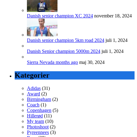
Danish senior champion XC 2024
november 18, 2024
Danish senior champion 5km road 2024
juli 1, 2024
Danish Senior champion 5000m 2024
juli 1, 2024
Sierra Nevada months ago
maj 30, 2024
Kategorier
Adidas
(31)
Award
(2)
Birmingham
(2)
Coach
(1)
Copenhagen
(5)
Hillerød
(11)
My team
(10)
Photoshoot
(2)
Pyreennees
(3)