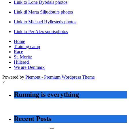
Link to Lone Dybdals photos
Link til Marta Siljudóttirs photos
Link to Michael Hyllesteds photos
Link to Per Alex sportsphotos
Home
Training camp
Race
St. Moritz
Hillerød
We are Denmark
Powered by
Piemont - Premium Wordpress Theme
×
Running is everything
Recent Posts