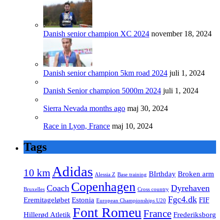
Danish senior champion XC 2024
november 18, 2024
Danish senior champion 5km road 2024
juli 1, 2024
Danish Senior champion 5000m 2024
juli 1, 2024
Sierra Nevada months ago
maj 30, 2024
Race in Lyon, France
maj 10, 2024
Tags
Adidas
10 km
BIrthday
Broken arm
Alessia Z
Base training
Copenhagen
Coach
Dyrehaven
Bruxelles
Cross country
Fgc4.dk
Eremitageløbet
Estonia
FIF
European Championships U20
Font Romeu
France
Hillerød Atletik
Frederiksborg