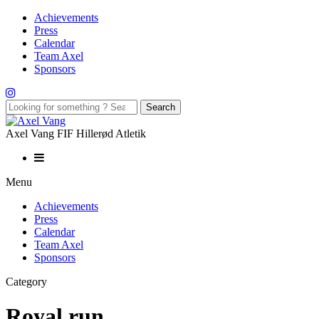
Achievements
Press
Calendar
Team Axel
Sponsors
Axel Vang FIF Hillerød Atletik
Menu
Achievements
Press
Calendar
Team Axel
Sponsors
Category
Royal run