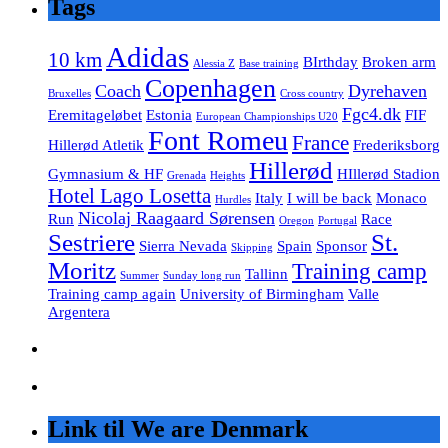
Tags
Adidas
10 km
BIrthday
Broken arm
Alessia Z
Base training
Copenhagen
Coach
Dyrehaven
Bruxelles
Cross country
Fgc4.dk
Eremitageløbet
Estonia
FIF
European Championships U20
Font Romeu
France
Hillerød Atletik
Frederiksborg
Hillerød
Gymnasium & HF
HIllerød Stadion
Grenada
Heights
Hotel Lago Losetta
Italy
I will be back
Monaco
Hurdles
Nicolaj Raagaard Sørensen
Run
Race
Oregon
Portugal
Sestriere
St.
Sierra Nevada
Spain
Sponsor
Skipping
Moritz
Training camp
Tallinn
Summer
Sunday long run
Training camp again
University of Birmingham
Valle
Argentera
Link til We are Denmark