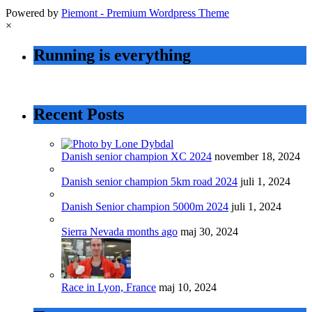
Powered by
Piemont - Premium Wordpress Theme
×
Running is everything
Recent Posts
Danish senior champion XC 2024
november 18, 2024
Danish senior champion 5km road 2024
juli 1, 2024
Danish Senior champion 5000m 2024
juli 1, 2024
Sierra Nevada months ago
maj 30, 2024
Race in Lyon, France
maj 10, 2024