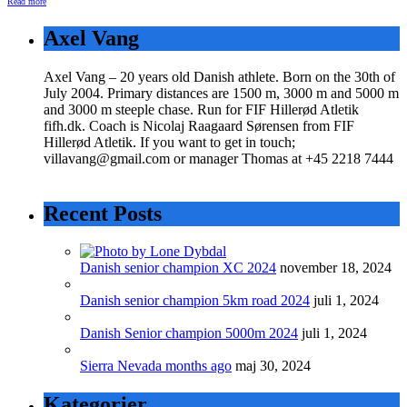
Read more
Axel Vang
Axel Vang – 20 years old Danish athlete. Born on the 30th of
July 2004. Primary distances are 1500 m, 3000 m and 5000 m
and 3000 m steeple chase. Run for FIF Hillerød Atletik
fifh.dk. Coach is Nicolaj Raagaard Sørensen from FIF
Hillerød Atletik. If you want to get in touch;
villavang@gmail.com or manager Thomas at +45 2218 7444
Recent Posts
Danish senior champion XC 2024
november 18, 2024
Danish senior champion 5km road 2024
juli 1, 2024
Danish Senior champion 5000m 2024
juli 1, 2024
Sierra Nevada months ago
maj 30, 2024
Kategorier