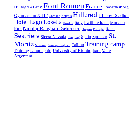
Font Romeu
France
Hillerød Atletik
Frederiksborg
Hillerød
Gymnasium & HF
HIllerød Stadion
Grenada
Heights
Hotel Lago Losetta
Italy
I will be back
Monaco
Hurdles
Nicolaj Raagaard Sørensen
Run
Race
Oregon
Portugal
Sestriere
St.
Sierra Nevada
Spain
Sponsor
Skipping
Moritz
Training camp
Tallinn
Summer
Sunday long run
Training camp again
University of Birmingham
Valle
Argentera