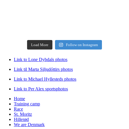
Load More
Follow on Instagram
Link to Lone Dybdals photos
Link til Marta Siljudóttirs photos
Link to Michael Hyllesteds photos
Link to Per Alex sportsphotos
Home
Training camp
Race
St. Moritz
Hillerød
We are Denmark