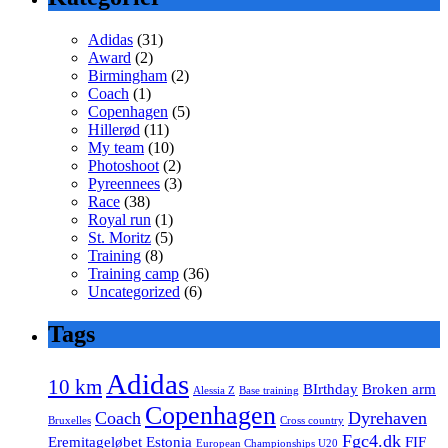
Adidas
(31)
Award
(2)
Birmingham
(2)
Coach
(1)
Copenhagen
(5)
Hillerød
(11)
My team
(10)
Photoshoot
(2)
Pyreennees
(3)
Race
(38)
Royal run
(1)
St. Moritz
(5)
Training
(8)
Training camp
(36)
Uncategorized
(6)
Tags
Adidas
10 km
BIrthday
Broken arm
Alessia Z
Base training
Copenhagen
Coach
Dyrehaven
Bruxelles
Cross country
Fgc4.dk
Eremitageløbet
Estonia
FIF
European Championships U20