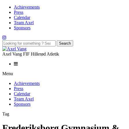
Achievements
Press
Calendar
Team Axel
Sponsors
Axel Vang FIF Hillerød Atletik
Menu
Achievements
Press
Calendar
Team Axel
Sponsors
Tag
Frederiksborg Gymnasium &