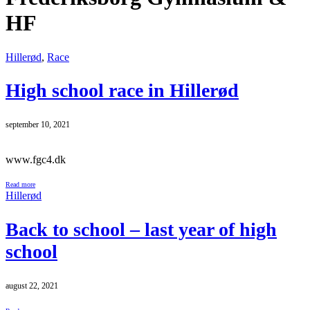
HF
Hillerød
,
Race
High school race in Hillerød
september 10, 2021
www.fgc4.dk
Read more
Hillerød
Back to school – last year of high
school
august 22, 2021