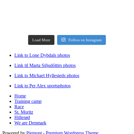
Load More
Follow on Instagram
Link to Lone Dybdals photos
Link til Marta Siljudóttirs photos
Link to Michael Hyllesteds photos
Link to Per Alex sportsphotos
Home
Training camp
Race
St. Moritz
Hillerød
We are Denmark
Powered by
Piemont - Premium Wordpress Theme