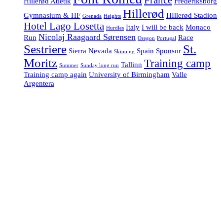
Hillerød Atletik
Frederiksborg
Hillerød
Gymnasium & HF
HIllerød Stadion
Grenada
Heights
Hotel Lago Losetta
Italy
I will be back
Monaco
Hurdles
Nicolaj Raagaard Sørensen
Run
Race
Oregon
Portugal
Sestriere
St.
Sierra Nevada
Spain
Sponsor
Skipping
Moritz
Training camp
Tallinn
Summer
Sunday long run
Training camp again
University of Birmingham
Valle
Argentera