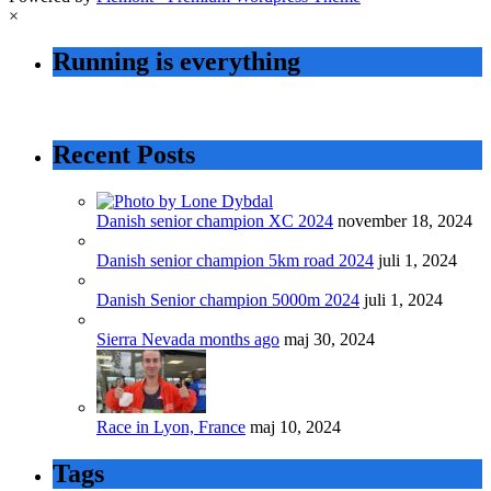
×
Running is everything
Recent Posts
Danish senior champion XC 2024
november 18, 2024
Danish senior champion 5km road 2024
juli 1, 2024
Danish Senior champion 5000m 2024
juli 1, 2024
Sierra Nevada months ago
maj 30, 2024
Race in Lyon, France
maj 10, 2024
Tags