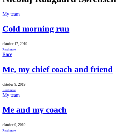
My team
Cold morning run
oktober 17, 2019
Read more
Race
Me, my chief coach and friend
oktober 9, 2019
Read more
My team
Me and my coach
oktober 9, 2019
Read more