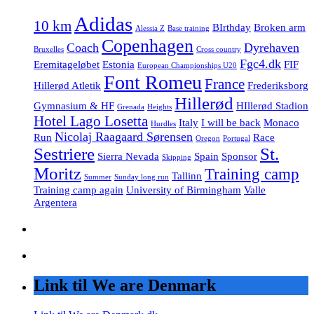
Adidas
10 km
BIrthday
Broken arm
Alessia Z
Base training
Copenhagen
Coach
Dyrehaven
Bruxelles
Cross country
Fgc4.dk
Eremitageløbet
Estonia
FIF
European Championships U20
Font Romeu
France
Hillerød Atletik
Frederiksborg
Hillerød
Gymnasium & HF
HIllerød Stadion
Grenada
Heights
Hotel Lago Losetta
Italy
I will be back
Monaco
Hurdles
Nicolaj Raagaard Sørensen
Run
Race
Oregon
Portugal
Sestriere
St.
Sierra Nevada
Spain
Sponsor
Skipping
Moritz
Training camp
Tallinn
Summer
Sunday long run
Training camp again
University of Birmingham
Valle
Argentera
Link til We are Denmark