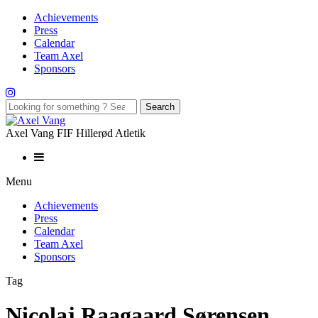
Achievements
Press
Calendar
Team Axel
Sponsors
Axel Vang FIF Hillerød Atletik
Menu
Achievements
Press
Calendar
Team Axel
Sponsors
Tag
Nicolaj Raagaard Sørensen