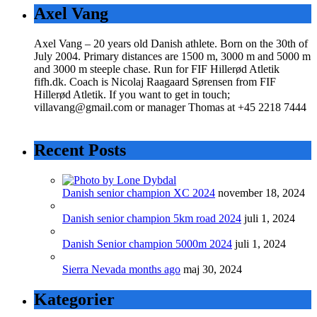
Axel Vang
Axel Vang – 20 years old Danish athlete. Born on the 30th of
July 2004. Primary distances are 1500 m, 3000 m and 5000 m
and 3000 m steeple chase. Run for FIF Hillerød Atletik
fifh.dk. Coach is Nicolaj Raagaard Sørensen from FIF
Hillerød Atletik. If you want to get in touch;
villavang@gmail.com or manager Thomas at +45 2218 7444
Recent Posts
Danish senior champion XC 2024
november 18, 2024
Danish senior champion 5km road 2024
juli 1, 2024
Danish Senior champion 5000m 2024
juli 1, 2024
Sierra Nevada months ago
maj 30, 2024
Kategorier