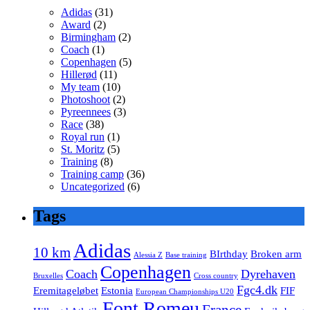
Adidas
(31)
Award
(2)
Birmingham
(2)
Coach
(1)
Copenhagen
(5)
Hillerød
(11)
My team
(10)
Photoshoot
(2)
Pyreennees
(3)
Race
(38)
Royal run
(1)
St. Moritz
(5)
Training
(8)
Training camp
(36)
Uncategorized
(6)
Tags
Adidas
10 km
BIrthday
Broken arm
Alessia Z
Base training
Copenhagen
Coach
Dyrehaven
Bruxelles
Cross country
Fgc4.dk
Eremitageløbet
Estonia
FIF
European Championships U20
Font Romeu
France