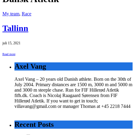
My team
,
Race
Tallinn
juli 15, 2021
Read more
Axel Vang
Axel Vang – 20 years old Danish athlete. Born on the 30th of
July 2004. Primary distances are 1500 m, 3000 m and 5000 m
and 3000 m steeple chase. Run for FIF Hillerød Atletik
fifh.dk. Coach is Nicolaj Raagaard Sørensen from FIF
Hillerød Atletik. If you want to get in touch;
villavang@gmail.com or manager Thomas at +45 2218 7444
Recent Posts