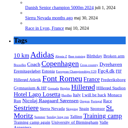
Danish Senior champion 5000m 2024
juli 1, 2024
Sierra Nevada months ago
maj 30, 2024
Race in Lyon, France
maj 10, 2024
Tags
Adidas
10 km
BIrthday
Broken arm
Alessia Z
Base training
Copenhagen
Coach
Dyrehaven
Bruxelles
Cross country
Fgc4.dk
Eremitageløbet
Estonia
FIF
European Championships U20
Font Romeu
France
Hillerød Atletik
Frederiksborg
Hillerød
Gymnasium & HF
HIllerød Stadion
Grenada
Heights
Hotel Lago Losetta
Italy
I will be back
Monaco
Hurdles
Nicolaj Raagaard Sørensen
Run
Race
Oregon
Portugal
Sestriere
St.
Sierra Nevada
Spain
Sponsor
Skipping
Moritz
Training camp
Tallinn
Summer
Sunday long run
Training camp again
University of Birmingham
Valle
Argentera