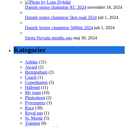
Danish senior champion XC 2024
november 18, 2024
Danish senior champion 5km road 2024
juli 1, 2024
Danish Senior champion 5000m 2024
juli 1, 2024
Sierra Nevada months ago
maj 30, 2024
Kategorier
Adidas
(31)
Award
(2)
Birmingham
(2)
Coach
(1)
Copenhagen
(5)
Hillerød
(11)
My team
(10)
Photoshoot
(2)
Pyreennees
(3)
Race
(38)
Royal run
(1)
St. Moritz
(5)
Training
(8)