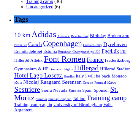
Training camp
(36)
Uncategorized
(6)
Tags
Adidas
10 km
BIrthday
Broken arm
Alessia Z
Base training
Copenhagen
Coach
Dyrehaven
Bruxelles
Cross country
Fgc4.dk
Eremitageløbet
Estonia
FIF
European Championships U20
Font Romeu
France
Hillerød Atletik
Frederiksborg
Hillerød
Gymnasium & HF
HIllerød Stadion
Grenada
Heights
Hotel Lago Losetta
Italy
I will be back
Monaco
Hurdles
Nicolaj Raagaard Sørensen
Run
Race
Oregon
Portugal
Sestriere
St.
Sierra Nevada
Spain
Sponsor
Skipping
Moritz
Training camp
Tallinn
Summer
Sunday long run
Training camp again
University of Birmingham
Valle
Argentera