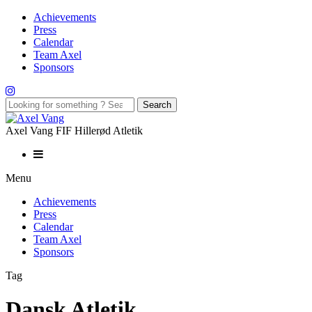
Achievements
Press
Calendar
Team Axel
Sponsors
Axel Vang FIF Hillerød Atletik
Menu
Achievements
Press
Calendar
Team Axel
Sponsors
Tag
Dansk Atletik