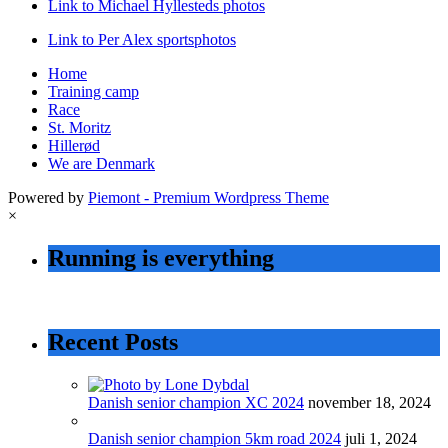
Link to Michael Hyllesteds photos
Link to Per Alex sportsphotos
Home
Training camp
Race
St. Moritz
Hillerød
We are Denmark
Powered by
Piemont - Premium Wordpress Theme
×
Running is everything
Recent Posts
Danish senior champion XC 2024
november 18, 2024
Danish senior champion 5km road 2024
juli 1, 2024