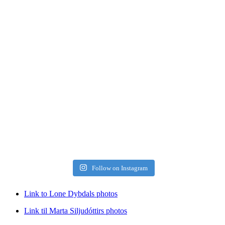
Follow on Instagram
Link to Lone Dybdals photos
Link til Marta Siljudóttirs photos