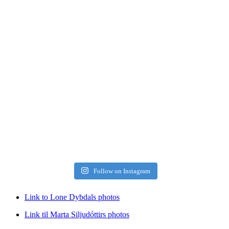
Follow on Instagram
Link to Lone Dybdals photos
Link til Marta Siljudóttirs photos