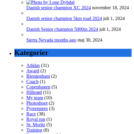
Danish senior champion XC 2024
november 18, 2024
Danish senior champion 5km road 2024
juli 1, 2024
Danish Senior champion 5000m 2024
juli 1, 2024
Sierra Nevada months ago
maj 30, 2024
Kategorier
Adidas
(31)
Award
(2)
Birmingham
(2)
Coach
(1)
Copenhagen
(5)
Hillerød
(11)
My team
(10)
Photoshoot
(2)
Pyreennees
(3)
Race
(38)
Royal run
(1)
St. Moritz
(5)
Training
(8)