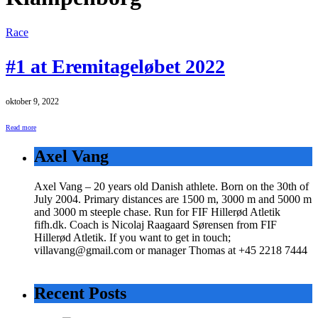
Race
#1 at Eremitageløbet 2022
oktober 9, 2022
Read more
Axel Vang
Axel Vang – 20 years old Danish athlete. Born on the 30th of
July 2004. Primary distances are 1500 m, 3000 m and 5000 m
and 3000 m steeple chase. Run for FIF Hillerød Atletik
fifh.dk. Coach is Nicolaj Raagaard Sørensen from FIF
Hillerød Atletik. If you want to get in touch;
villavang@gmail.com or manager Thomas at +45 2218 7444
Recent Posts