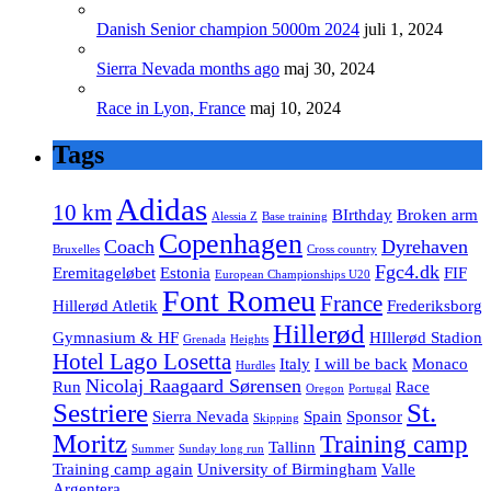
Danish Senior champion 5000m 2024
juli 1, 2024
Sierra Nevada months ago
maj 30, 2024
Race in Lyon, France
maj 10, 2024
Tags
Adidas
10 km
BIrthday
Broken arm
Alessia Z
Base training
Copenhagen
Coach
Dyrehaven
Bruxelles
Cross country
Fgc4.dk
Eremitageløbet
Estonia
FIF
European Championships U20
Font Romeu
France
Hillerød Atletik
Frederiksborg
Hillerød
Gymnasium & HF
HIllerød Stadion
Grenada
Heights
Hotel Lago Losetta
Italy
I will be back
Monaco
Hurdles
Nicolaj Raagaard Sørensen
Run
Race
Oregon
Portugal
Sestriere
St.
Sierra Nevada
Spain
Sponsor
Skipping
Moritz
Training camp
Tallinn
Summer
Sunday long run
Training camp again
University of Birmingham
Valle
Argentera