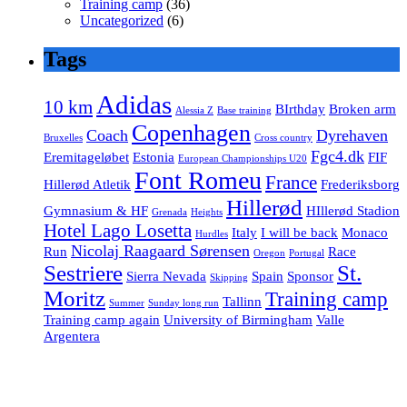
Training camp
(36)
Uncategorized
(6)
Tags
Adidas
10 km
BIrthday
Broken arm
Alessia Z
Base training
Copenhagen
Coach
Dyrehaven
Bruxelles
Cross country
Fgc4.dk
Eremitageløbet
Estonia
FIF
European Championships U20
Font Romeu
France
Hillerød Atletik
Frederiksborg
Hillerød
Gymnasium & HF
HIllerød Stadion
Grenada
Heights
Hotel Lago Losetta
Italy
I will be back
Monaco
Hurdles
Nicolaj Raagaard Sørensen
Run
Race
Oregon
Portugal
Sestriere
St.
Sierra Nevada
Spain
Sponsor
Skipping
Moritz
Training camp
Tallinn
Summer
Sunday long run
Training camp again
University of Birmingham
Valle
Argentera