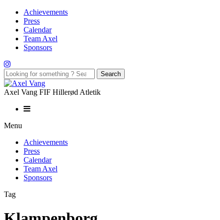
Achievements
Press
Calendar
Team Axel
Sponsors
Axel Vang FIF Hillerød Atletik
Menu
Achievements
Press
Calendar
Team Axel
Sponsors
Tag
Klampenborg