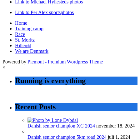
Link to Michael Hyllesteds photos
Link to Per Alex sportsphotos
Home
Training camp
Race
St. Moritz
Hillerød
We are Denmark
Powered by
Piemont - Premium Wordpress Theme
×
Running is everything
Recent Posts
Danish senior champion XC 2024
november 18, 2024
Danish senior champion 5km road 2024
juli 1, 2024