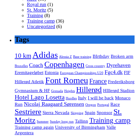
Royal run
(1)
St. Moritz
(5)
Training
(8)
Training camp
(36)
Uncategorized
(6)
Tags
Adidas
10 km
BIrthday
Broken arm
Alessia Z
Base training
Copenhagen
Coach
Dyrehaven
Bruxelles
Cross country
Fgc4.dk
Eremitageløbet
Estonia
FIF
European Championships U20
Font Romeu
France
Hillerød Atletik
Frederiksborg
Hillerød
Gymnasium & HF
HIllerød Stadion
Grenada
Heights
Hotel Lago Losetta
Italy
I will be back
Monaco
Hurdles
Nicolaj Raagaard Sørensen
Run
Race
Oregon
Portugal
Sestriere
St.
Sierra Nevada
Spain
Sponsor
Skipping
Moritz
Training camp
Tallinn
Summer
Sunday long run
Training camp again
University of Birmingham
Valle
Argentera