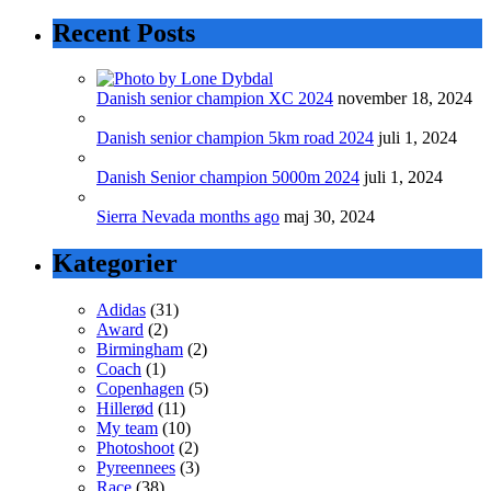
Recent Posts
Danish senior champion XC 2024
november 18, 2024
Danish senior champion 5km road 2024
juli 1, 2024
Danish Senior champion 5000m 2024
juli 1, 2024
Sierra Nevada months ago
maj 30, 2024
Kategorier
Adidas
(31)
Award
(2)
Birmingham
(2)
Coach
(1)
Copenhagen
(5)
Hillerød
(11)
My team
(10)
Photoshoot
(2)
Pyreennees
(3)
Race
(38)