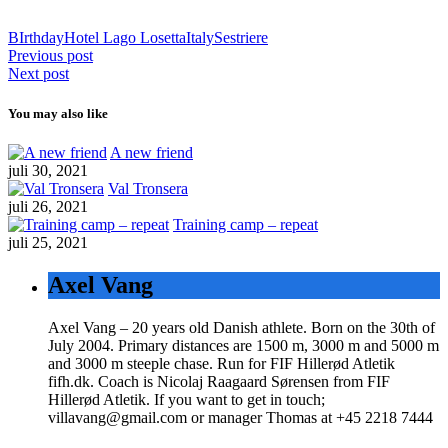
BIrthday
Hotel Lago Losetta
Italy
Sestriere
Previous post
Next post
You may also like
A new friend
juli 30, 2021
Val Tronsera
juli 26, 2021
Training camp – repeat
juli 25, 2021
Axel Vang
Axel Vang – 20 years old Danish athlete. Born on the 30th of
July 2004. Primary distances are 1500 m, 3000 m and 5000 m
and 3000 m steeple chase. Run for FIF Hillerød Atletik
fifh.dk. Coach is Nicolaj Raagaard Sørensen from FIF
Hillerød Atletik. If you want to get in touch;
villavang@gmail.com or manager Thomas at +45 2218 7444