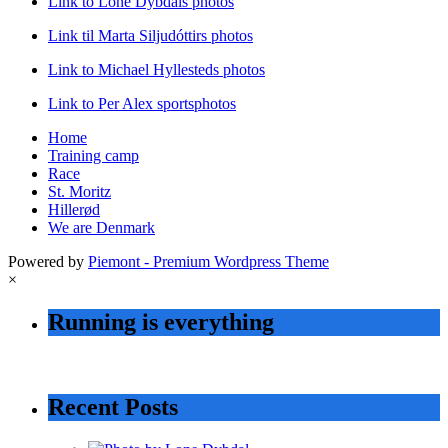
Link to Lone Dybdals photos
Link til Marta Siljudóttirs photos
Link to Michael Hyllesteds photos
Link to Per Alex sportsphotos
Home
Training camp
Race
St. Moritz
Hillerød
We are Denmark
Powered by
Piemont - Premium Wordpress Theme
×
Running is everything
Recent Posts