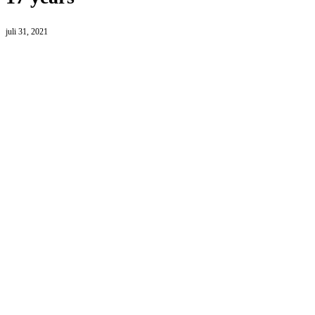
juli 31, 2021