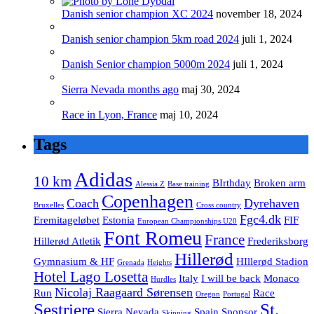
Danish senior champion XC 2024
november 18, 2024
Danish senior champion 5km road 2024
juli 1, 2024
Danish Senior champion 5000m 2024
juli 1, 2024
Sierra Nevada months ago
maj 30, 2024
Race in Lyon, France
maj 10, 2024
Tags
Adidas
10 km
BIrthday
Broken arm
Alessia Z
Base training
Copenhagen
Coach
Dyrehaven
Bruxelles
Cross country
Fgc4.dk
Eremitageløbet
Estonia
FIF
European Championships U20
Font Romeu
France
Hillerød Atletik
Frederiksborg
Hillerød
Gymnasium & HF
HIllerød Stadion
Grenada
Heights
Hotel Lago Losetta
Italy
I will be back
Monaco
Hurdles
Nicolaj Raagaard Sørensen
Run
Race
Oregon
Portugal
Sestriere
St.
Sierra Nevada
Spain
Sponsor
Skipping