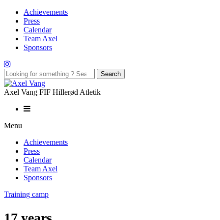
Achievements
Press
Calendar
Team Axel
Sponsors
Axel Vang FIF Hillerød Atletik
Menu
Achievements
Press
Calendar
Team Axel
Sponsors
Training camp
17 years