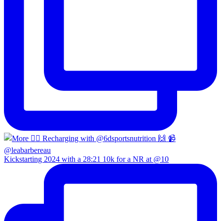
Kickstarting 2024 with a 28:21 10k for a NR at @10