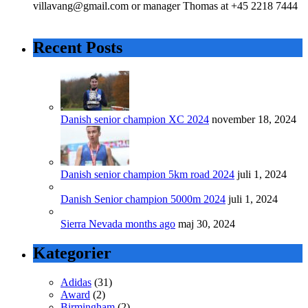
villavang@gmail.com or manager Thomas at +45 2218 7444
Recent Posts
Danish senior champion XC 2024
november 18, 2024
Danish senior champion 5km road 2024
juli 1, 2024
Danish Senior champion 5000m 2024
juli 1, 2024
Sierra Nevada months ago
maj 30, 2024
Kategorier
Adidas
(31)
Award
(2)
Birmingham
(2)