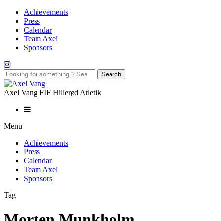
Achievements
Press
Calendar
Team Axel
Sponsors
Axel Vang FIF Hillerød Atletik
Menu
Achievements
Press
Calendar
Team Axel
Sponsors
Tag
Morten Munkholm