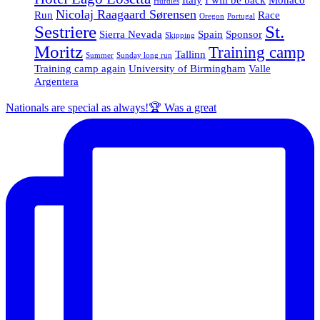
Hurdles
Nicolaj Raagaard Sørensen
Run
Race
Oregon
Portugal
Sestriere
St.
Sierra Nevada
Spain
Sponsor
Skipping
Moritz
Training camp
Tallinn
Summer
Sunday long run
Training camp again
University of Birmingham
Valle
Argentera
Nationals are special as always!🏆 Was a great