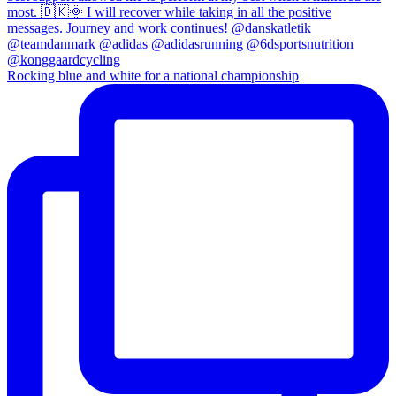
Rocking blue and white for a national championship