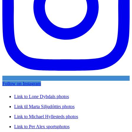
Follow on Instagram
Link to Lone Dybdals photos
Link til Marta Siljudóttirs photos
Link to Michael Hyllesteds photos
Link to Per Alex sportsphotos