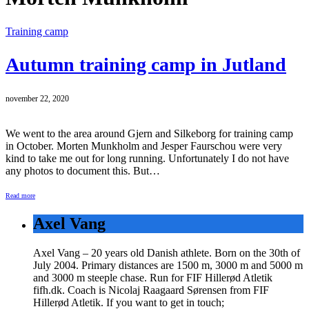
Training camp
Autumn training camp in Jutland
november 22, 2020
We went to the area around Gjern and Silkeborg for training camp
in October. Morten Munkholm and Jesper Faurschou were very
kind to take me out for long running. Unfortunately I do not have
any photos to document this. But…
Read more
Axel Vang
Axel Vang – 20 years old Danish athlete. Born on the 30th of
July 2004. Primary distances are 1500 m, 3000 m and 5000 m
and 3000 m steeple chase. Run for FIF Hillerød Atletik
fifh.dk. Coach is Nicolaj Raagaard Sørensen from FIF
Hillerød Atletik. If you want to get in touch;