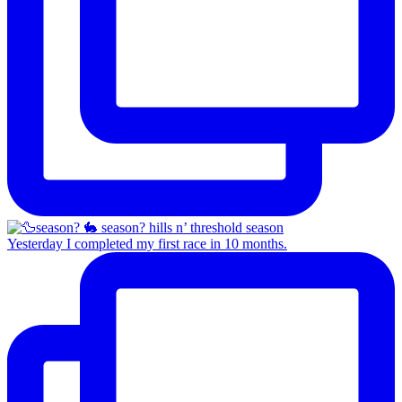
Yesterday I completed my first race in 10 months.