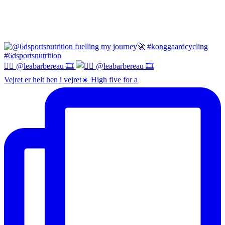
😮‍💨 @leabarbereau 🎞️
Vejret er helt hen i vejret☀️ High five for a