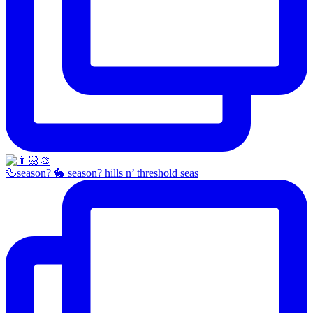
🦆season? 🐇 season? hills n’ threshold seas