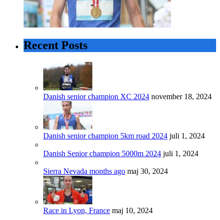
Recent Posts
Danish senior champion XC 2024
november 18, 2024
Danish senior champion 5km road 2024
juli 1, 2024
Danish Senior champion 5000m 2024
juli 1, 2024
Sierra Nevada months ago
maj 30, 2024
Race in Lyon, France
maj 10, 2024