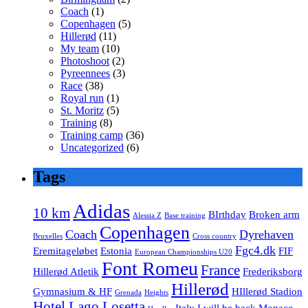
Coach
(1)
Copenhagen
(5)
Hillerød
(11)
My team
(10)
Photoshoot
(2)
Pyreennees
(3)
Race
(38)
Royal run
(1)
St. Moritz
(5)
Training
(8)
Training camp
(36)
Uncategorized
(6)
Tags
Adidas
10 km
BIrthday
Broken arm
Alessia Z
Base training
Copenhagen
Coach
Dyrehaven
Bruxelles
Cross country
Fgc4.dk
Eremitageløbet
Estonia
FIF
European Championships U20
Font Romeu
France
Hillerød Atletik
Frederiksborg
Hillerød
Gymnasium & HF
HIllerød Stadion
Grenada
Heights
Hotel Lago Losetta
Italy
I will be back
Monaco