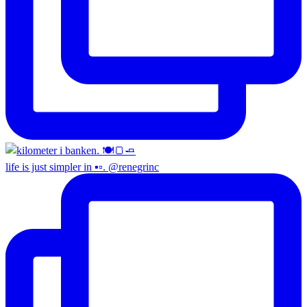
life is just simpler in ▪️▫️. @renegrinc