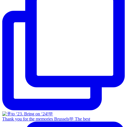
Thank you for the memories Brussels🫶 The best