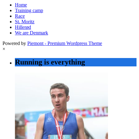
Home
Training camp
Race
St. Moritz
Hillerød
We are Denmark
Powered by
Piemont - Premium Wordpress Theme
×
Running is everything