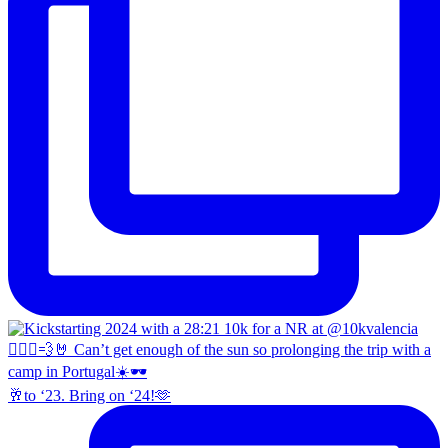
🥂to ‘23. Bring on ‘24!🫶