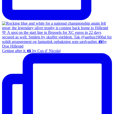
Getting after it. 📸 by Cus d’ Nicolaj