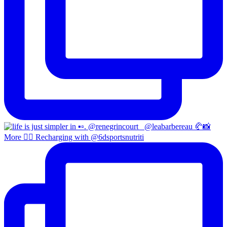
More 😮‍💨 Recharging with @6dsportsnutriti