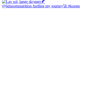
@6dsportsnutrition fuelling my journey🚀 #kongg