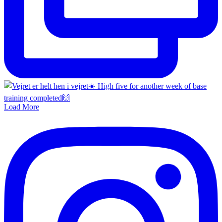
Load More