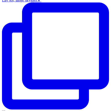
Lav sol, lange skygger🍂