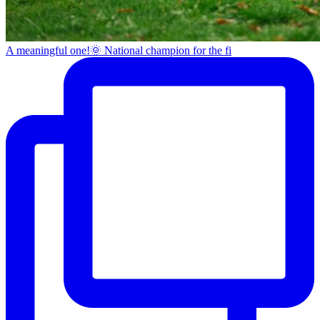
A meaningful one!🌞 National champion for the fi