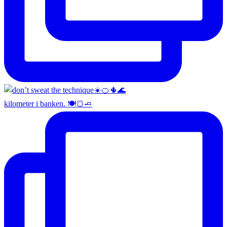
kilometer i banken. 🍽️🍞🧈