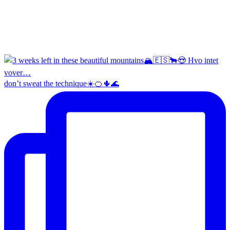
don’t sweat the technique☀️🍊🌵🌊