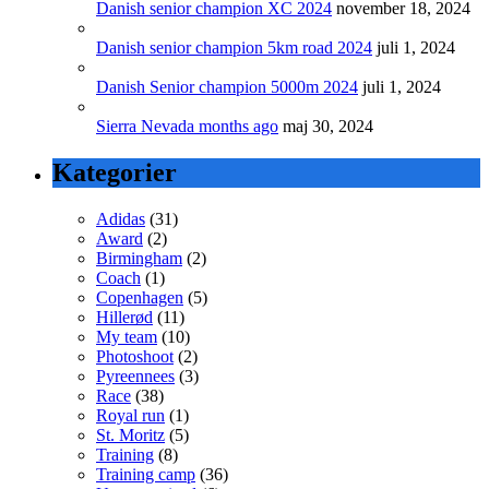
Danish senior champion XC 2024
november 18, 2024
Danish senior champion 5km road 2024
juli 1, 2024
Danish Senior champion 5000m 2024
juli 1, 2024
Sierra Nevada months ago
maj 30, 2024
Kategorier
Adidas
(31)
Award
(2)
Birmingham
(2)
Coach
(1)
Copenhagen
(5)
Hillerød
(11)
My team
(10)
Photoshoot
(2)
Pyreennees
(3)
Race
(38)
Royal run
(1)
St. Moritz
(5)
Training
(8)
Training camp
(36)