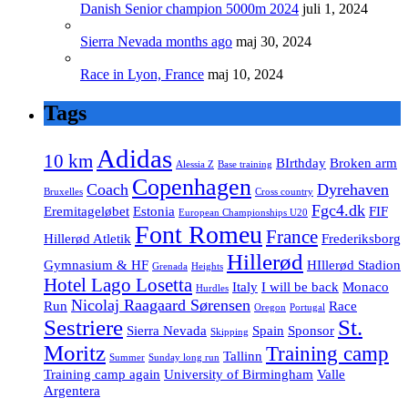
Danish Senior champion 5000m 2024
juli 1, 2024
Sierra Nevada months ago
maj 30, 2024
Race in Lyon, France
maj 10, 2024
Tags
Adidas
10 km
BIrthday
Broken arm
Alessia Z
Base training
Copenhagen
Coach
Dyrehaven
Bruxelles
Cross country
Fgc4.dk
Eremitageløbet
Estonia
FIF
European Championships U20
Font Romeu
France
Hillerød Atletik
Frederiksborg
Hillerød
Gymnasium & HF
HIllerød Stadion
Grenada
Heights
Hotel Lago Losetta
Italy
I will be back
Monaco
Hurdles
Nicolaj Raagaard Sørensen
Run
Race
Oregon
Portugal
Sestriere
St.
Sierra Nevada
Spain
Sponsor
Skipping
Moritz
Training camp
Tallinn
Summer
Sunday long run
Training camp again
University of Birmingham
Valle
Argentera