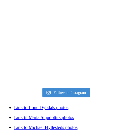
Follow on Instagram
Link to Lone Dybdals photos
Link til Marta Siljudóttirs photos
Link to Michael Hyllesteds photos