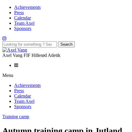
Achievements
Press
Calendar
Team Axel
Sponsors
Axel Vang FIF Hillerød Atletik
Menu
Achievements
Press
Calendar
Team Axel
Sponsors
Training camp
Autumn training camp in Jutland