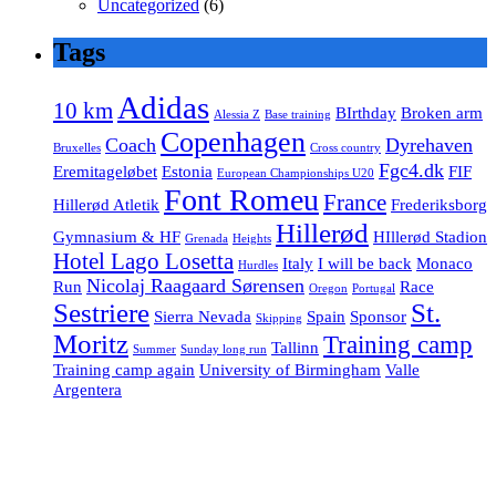
Uncategorized
(6)
Tags
Adidas
10 km
BIrthday
Broken arm
Alessia Z
Base training
Copenhagen
Coach
Dyrehaven
Bruxelles
Cross country
Fgc4.dk
Eremitageløbet
Estonia
FIF
European Championships U20
Font Romeu
France
Hillerød Atletik
Frederiksborg
Hillerød
Gymnasium & HF
HIllerød Stadion
Grenada
Heights
Hotel Lago Losetta
Italy
I will be back
Monaco
Hurdles
Nicolaj Raagaard Sørensen
Run
Race
Oregon
Portugal
Sestriere
St.
Sierra Nevada
Spain
Sponsor
Skipping
Moritz
Training camp
Tallinn
Summer
Sunday long run
Training camp again
University of Birmingham
Valle
Argentera