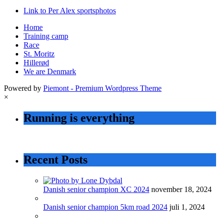
Link to Per Alex sportsphotos
Home
Training camp
Race
St. Moritz
Hillerød
We are Denmark
Powered by
Piemont - Premium Wordpress Theme
×
Running is everything
Recent Posts
Danish senior champion XC 2024
november 18, 2024
Danish senior champion 5km road 2024
juli 1, 2024