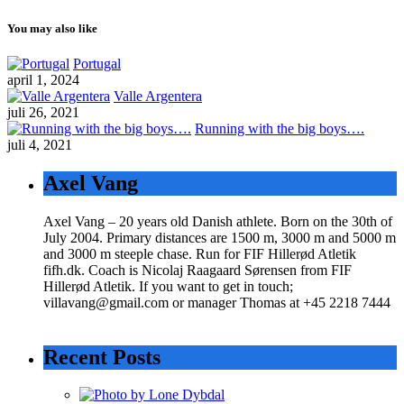
You may also like
Portugal
april 1, 2024
Valle Argentera
juli 26, 2021
Running with the big boys….
juli 4, 2021
Axel Vang
Axel Vang – 20 years old Danish athlete. Born on the 30th of
July 2004. Primary distances are 1500 m, 3000 m and 5000 m
and 3000 m steeple chase. Run for FIF Hillerød Atletik
fifh.dk. Coach is Nicolaj Raagaard Sørensen from FIF
Hillerød Atletik. If you want to get in touch;
villavang@gmail.com or manager Thomas at +45 2218 7444
Recent Posts