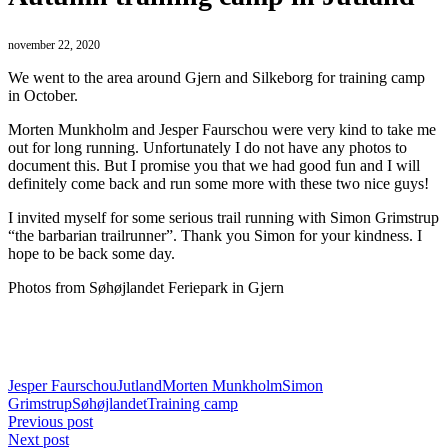
november 22, 2020
We went to the area around Gjern and Silkeborg for training camp
in October.
Morten Munkholm and Jesper Faurschou were very kind to take me
out for long running. Unfortunately I do not have any photos to
document this. But I promise you that we had good fun and I will
definitely come back and run some more with these two nice guys!
I invited myself for some serious trail running with Simon Grimstrup
“the barbarian trailrunner”. Thank you Simon for your kindness. I
hope to be back some day.
Photos from Søhøjlandet Feriepark in Gjern
Jesper Faurschou
Jutland
Morten Munkholm
Simon
Grimstrup
Søhøjlandet
Training camp
Previous post
Next post